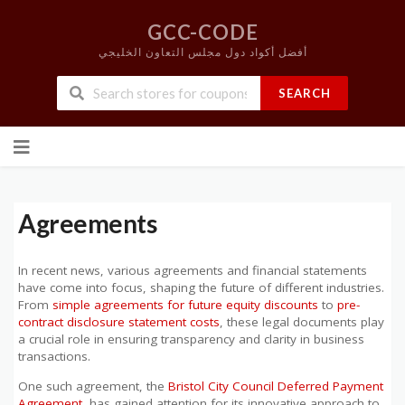
GCC-CODE
أفضل أكواد دول مجلس التعاون الخليجي
SEARCH
Skip
to
content
Agreements
In recent news, various agreements and financial statements
have come into focus, shaping the future of different industries.
From
simple agreements for future equity discounts
to
pre-
contract disclosure statement costs
, these legal documents play
a crucial role in ensuring transparency and clarity in business
transactions.
One such agreement, the
Bristol City Council Deferred Payment
Agreement
, has gained attention for its innovative approach to