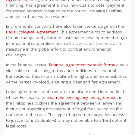
financing. This agreement allows individuals to defer payment
for certain services provided by the council, creating flexibility
and ease of access for residents.
Environmental concerns have also taken center stage with the
Paris Ecological Agreement
. This agreement aims to address
climate change and promote sustainable development through
international cooperation and collective action. It serves as a
milestone in the global effort to combat environmental
challenges.
In the financial sector,
financial agreement sample forms
play a
vital role in establishing terms and conditions for financial
transactions. These forms outline the rights and responsibilities
of the parties involved, ensuring a clear and fair agreement.
Legal agreements and contracts can also extend into the field
of law. For example, a
sample contingency fee agreement
in
the Philippines outlines the agreement between a lawyer and
their client regarding the payment of legal fees based on the
outcome of the case. This type of agreement provides access
to justice for individuals who may not be able to afford upfront
legal costs.