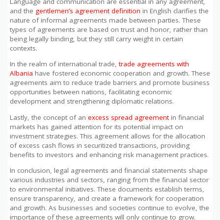
Language and communication are essential in any agreement,
and the
gentlemen’s agreement definition
in English clarifies the
nature of informal agreements made between parties. These
types of agreements are based on trust and honor, rather than
being legally binding, but they still carry weight in certain
contexts.
In the realm of international trade,
trade agreements with
Albania
have fostered economic cooperation and growth. These
agreements aim to reduce trade barriers and promote business
opportunities between nations, facilitating economic
development and strengthening diplomatic relations.
Lastly, the concept of an
excess spread agreement
in financial
markets has gained attention for its potential impact on
investment strategies. This agreement allows for the allocation
of excess cash flows in securitized transactions, providing
benefits to investors and enhancing risk management practices.
In conclusion, legal agreements and financial statements shape
various industries and sectors, ranging from the financial sector
to environmental initiatives. These documents establish terms,
ensure transparency, and create a framework for cooperation
and growth. As businesses and societies continue to evolve, the
importance of these agreements will only continue to grow.