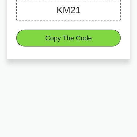
Copy The Code