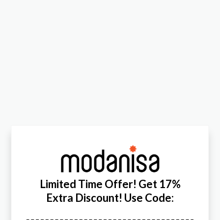
Limited Time Offer! Get 17%
Extra Discount! Use Code: