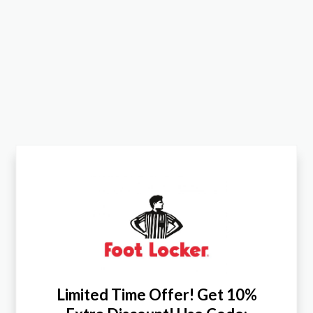
Limited Time Offer! Get 10%