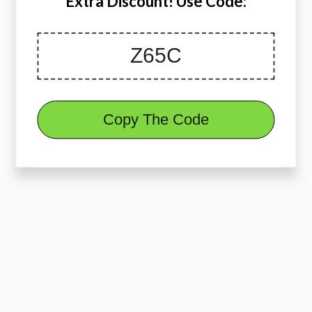
Extra Discount! Use Code:
Copy The Code