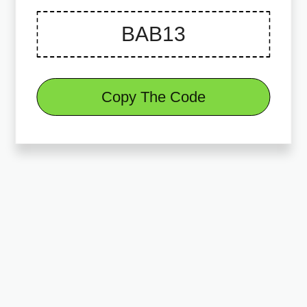
Copy The Code