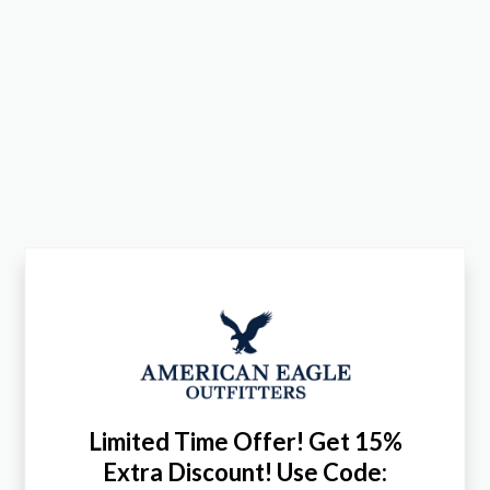
Limited Time Offer! Get 15%
Extra Discount! Use Code: