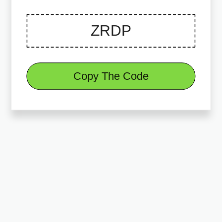
Copy The Code