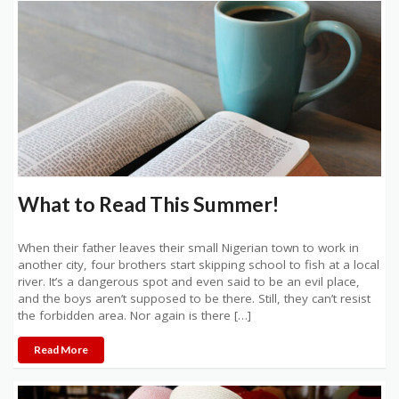
What to Read This Summer!
When their father leaves their small Nigerian town to work in
another city, four brothers start skipping school to fish at a local
river. It’s a dangerous spot and even said to be an evil place,
and the boys aren’t supposed to be there. Still, they can’t resist
the forbidden area. Nor again is there […]
Read More