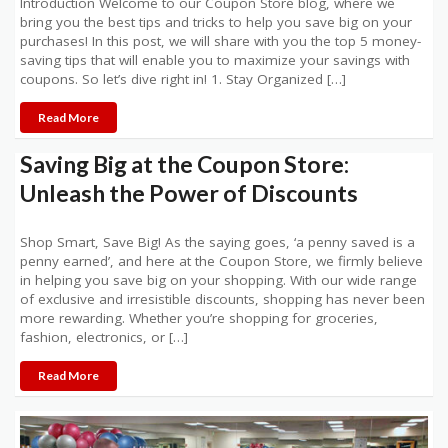
Introduction Welcome to our Coupon Store blog, where we
bring you the best tips and tricks to help you save big on your
purchases! In this post, we will share with you the top 5 money-
saving tips that will enable you to maximize your savings with
coupons. So let’s dive right in! 1. Stay Organized […]
Read More
Saving Big at the Coupon Store:
Unleash the Power of Discounts
Shop Smart, Save Big! As the saying goes, ‘a penny saved is a
penny earned’, and here at the Coupon Store, we firmly believe
in helping you save big on your shopping. With our wide range
of exclusive and irresistible discounts, shopping has never been
more rewarding. Whether you’re shopping for groceries,
fashion, electronics, or […]
Read More