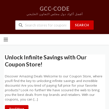
GCC-CODE
أفضل أكواد دول مجلس التعاون الخليجي
SEARCH
Skip
to
content
Unlock Infinite Savings with Our
Coupon Store!
Discover Amazing Deals Welcome to our Coupon Store, where
you’ll find the key to unlocking infinite savings and incredible
discounts! Are you tired of paying full price for your favorite
products? Look no further! We have scoured the web to bring
you the best deals from top brands and retailers. With our
coupons, you can […]
Read More