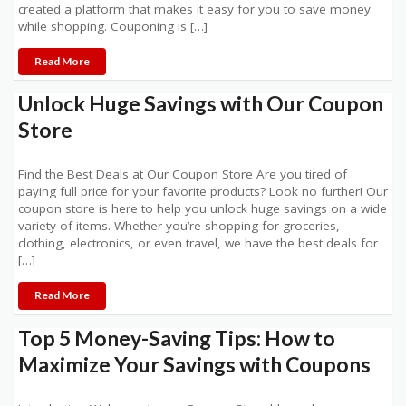
created a platform that makes it easy for you to save money
while shopping. Couponing is […]
Read More
Unlock Huge Savings with Our Coupon
Store
Find the Best Deals at Our Coupon Store Are you tired of
paying full price for your favorite products? Look no further! Our
coupon store is here to help you unlock huge savings on a wide
variety of items. Whether you’re shopping for groceries,
clothing, electronics, or even travel, we have the best deals for
[…]
Read More
Top 5 Money-Saving Tips: How to
Maximize Your Savings with Coupons