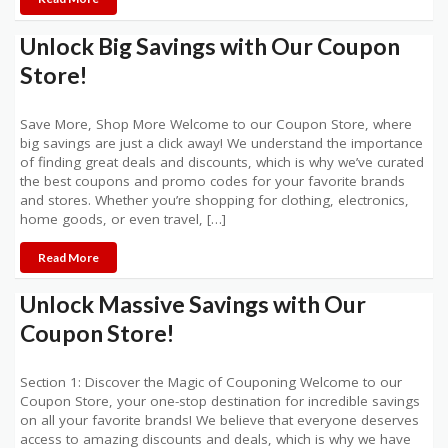
Unlock Big Savings with Our Coupon
Store!
Save More, Shop More Welcome to our Coupon Store, where
big savings are just a click away! We understand the importance
of finding great deals and discounts, which is why we’ve curated
the best coupons and promo codes for your favorite brands
and stores. Whether you’re shopping for clothing, electronics,
home goods, or even travel, […]
Read More
Unlock Massive Savings with Our
Coupon Store!
Section 1: Discover the Magic of Couponing Welcome to our
Coupon Store, your one-stop destination for incredible savings
on all your favorite brands! We believe that everyone deserves
access to amazing discounts and deals, which is why we have