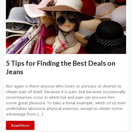
5 Tips for Finding the Best Deals on
Jeans
Nor again is there anyone who loves or pursues or desires to
obtain pain of itself, because it is pain, but because occasionally
circumstances occur in which toil and pain can procure him
some great pleasure. To take a trivial example, which of us ever
undertakes laborious physical exercise, except to obtain some
advantage from […]
Read More