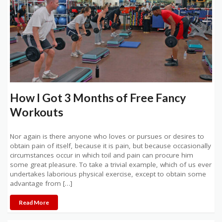
How I Got 3 Months of Free Fancy
Workouts
Nor again is there anyone who loves or pursues or desires to
obtain pain of itself, because it is pain, but because occasionally
circumstances occur in which toil and pain can procure him
some great pleasure. To take a trivial example, which of us ever
undertakes laborious physical exercise, except to obtain some
advantage from […]
Read More