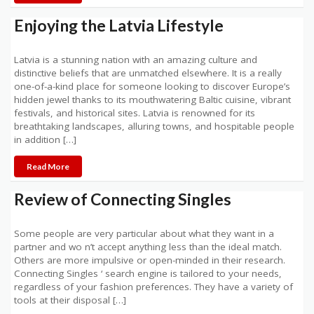
Enjoying the Latvia Lifestyle
Latvia is a stunning nation with an amazing culture and
distinctive beliefs that are unmatched elsewhere. It is a really
one-of-a-kind place for someone looking to discover Europe’s
hidden jewel thanks to its mouthwatering Baltic cuisine, vibrant
festivals, and historical sites. Latvia is renowned for its
breathtaking landscapes, alluring towns, and hospitable people
in addition […]
Read More
Review of Connecting Singles
Some people are very particular about what they want in a
partner and wo n’t accept anything less than the ideal match.
Others are more impulsive or open-minded in their research.
Connecting Singles ‘ search engine is tailored to your needs,
regardless of your fashion preferences. They have a variety of
tools at their disposal […]