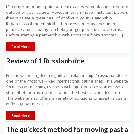
It’s common to anticipate some mistakes when dating someone
outside of your society. However, when those mistakes happen,
they is cause a great deal of conflict in your relationship.
Regardless of the ethnical differences you may encounter,
patience and empathy can help you get past these problems.
Before starting a partnership with someone from another […]
Read More
Review of 1 Russianbride
For those looking for a significant relationship, 1russianbrides is
one of the most well-liked international dating sites. This website
focuses on matching its users with interoperable women who
share their norms in order to find the best matches for them.
This website also offers a variety of solutions to assist its users
in finding partners. […]
Read More
The quickest method for moving past a