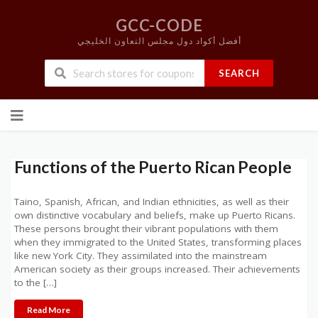
GCC-CODE
أفضل أكواد دول مجلس التعاون الخليجي
SEARCH
Skip
to
content
Functions of the Puerto Rican People
Taino, Spanish, African, and Indian ethnicities, as well as their
own distinctive vocabulary and beliefs, make up Puerto Ricans.
These persons brought their vibrant populations with them
when they immigrated to the United States, transforming places
like new York City. They assimilated into the mainstream
American society as their groups increased. Their achievements
to the […]
Read More