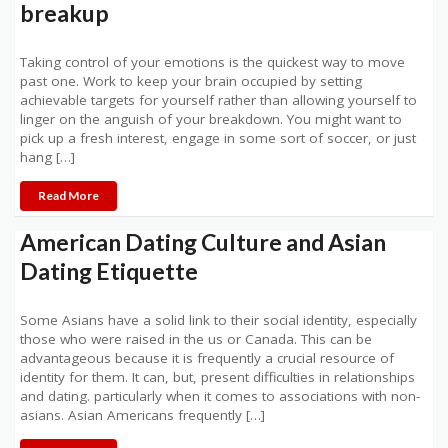
breakup
Taking control of your emotions is the quickest way to move
past one. Work to keep your brain occupied by setting
achievable targets for yourself rather than allowing yourself to
linger on the anguish of your breakdown. You might want to
pick up a fresh interest, engage in some sort of soccer, or just
hang […]
Read More
American Dating Culture and Asian
Dating Etiquette
Some Asians have a solid link to their social identity, especially
those who were raised in the us or Canada. This can be
advantageous because it is frequently a crucial resource of
identity for them. It can, but, present difficulties in relationships
and dating. particularly when it comes to associations with non-
asians. Asian Americans frequently […]