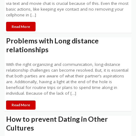
via text and movie chat is crucial because of this. Even the most
basic actions, like keeping eye contact and no removing your
cellphone in […]
Read More
Problems with Long distance
relationships
With the right organizing and communication, long-distance
relationship challenges can become resolved. But, it is essential
that both parties are aware of what their partner’s aspirations
are. Additionally, having a light at the end of the hole is
beneficial for routine trips or plans to spend time along in
individual. Because of the lack of […]
Read More
How to prevent Dating in Other
Cultures