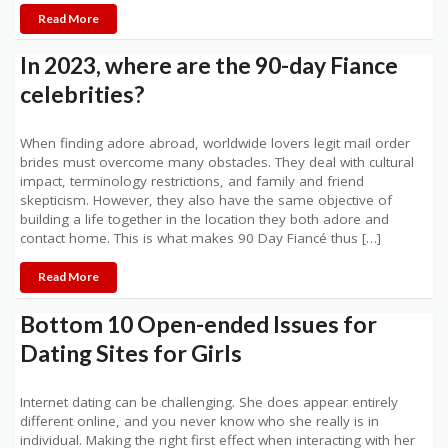
Read More
In 2023, where are the 90-day Fiance
celebrities?
When finding adore abroad, worldwide lovers legit mail order
brides must overcome many obstacles. They deal with cultural
impact, terminology restrictions, and family and friend
skepticism. However, they also have the same objective of
building a life together in the location they both adore and
contact home. This is what makes 90 Day Fiancé thus […]
Read More
Bottom 10 Open-ended Issues for
Dating Sites for Girls
Internet dating can be challenging. She does appear entirely
different online, and you never know who she really is in
individual. Making the right first effect when interacting with her