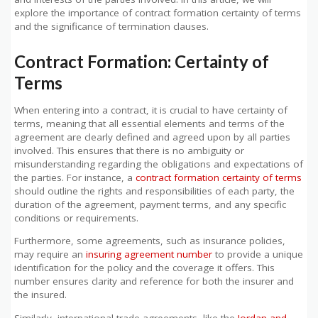
explore the importance of contract formation certainty of terms
and the significance of termination clauses.
Contract Formation: Certainty of
Terms
When entering into a contract, it is crucial to have certainty of
terms, meaning that all essential elements and terms of the
agreement are clearly defined and agreed upon by all parties
involved. This ensures that there is no ambiguity or
misunderstanding regarding the obligations and expectations of
the parties. For instance, a
contract formation certainty of terms
should outline the rights and responsibilities of each party, the
duration of the agreement, payment terms, and any specific
conditions or requirements.
Furthermore, some agreements, such as insurance policies,
may require an
insuring agreement number
to provide a unique
identification for the policy and the coverage it offers. This
number ensures clarity and reference for both the insurer and
the insured.
Similarly, international trade agreements, like the
Jordan and