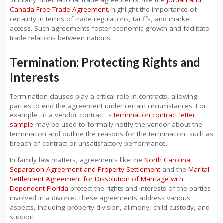
Canada Free Trade Agreement
, highlight the importance of
certainty in terms of trade regulations, tariffs, and market
access. Such agreements foster economic growth and facilitate
trade relations between nations.
Termination: Protecting Rights and
Interests
Termination clauses play a critical role in contracts, allowing
parties to end the agreement under certain circumstances. For
example, in a vendor contract, a
termination contract letter
sample
may be used to formally notify the vendor about the
termination and outline the reasons for the termination, such as
breach of contract or unsatisfactory performance.
In family law matters, agreements like the
North Carolina
Separation Agreement and Property Settlement
and the
Marital
Settlement Agreement for Dissolution of Marriage with
Dependent Florida
protect the rights and interests of the parties
involved in a divorce. These agreements address various
aspects, including property division, alimony, child custody, and
support.