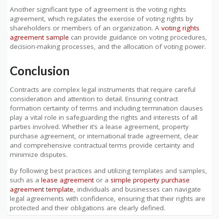
Another significant type of agreement is the voting rights
agreement, which regulates the exercise of voting rights by
shareholders or members of an organization. A
voting rights
agreement sample
can provide guidance on voting procedures,
decision-making processes, and the allocation of voting power.
Conclusion
Contracts are complex legal instruments that require careful
consideration and attention to detail. Ensuring contract
formation certainty of terms and including termination clauses
play a vital role in safeguarding the rights and interests of all
parties involved. Whether it’s a lease agreement, property
purchase agreement, or international trade agreement, clear
and comprehensive contractual terms provide certainty and
minimize disputes.
By following best practices and utilizing templates and samples,
such as a
lease agreement
or a
simple property purchase
agreement template
, individuals and businesses can navigate
legal agreements with confidence, ensuring that their rights are
protected and their obligations are clearly defined.