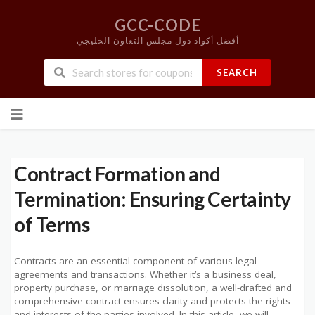
GCC-CODE
أفضل أكواد دول مجلس التعاون الخليجي
SEARCH
Skip
to
content
Contract Formation and
Termination: Ensuring Certainty
of Terms
Contracts are an essential component of various legal
agreements and transactions. Whether it’s a business deal,
property purchase, or marriage dissolution, a well-drafted and
comprehensive contract ensures clarity and protects the rights
and interests of the parties involved. In this article, we will