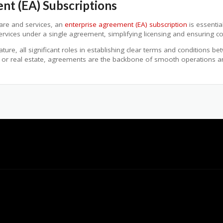
nt (EA) Subscriptions
ware and services, an
enterprise agreement (EA) subscription
is essentia
services under a single agreement, simplifying licensing and ensuring c
re, all significant roles in establishing clear terms and conditions bet
 or real estate, agreements are the backbone of smooth operations and