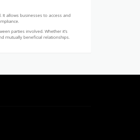
l. It allows businesses to access and
ompliance.
ween parties involved. Whether it’s
 mutually beneficial relationships.