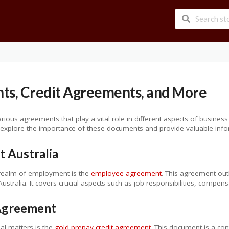
s, Credit Agreements, and More
various agreements that play a vital role in different aspects of bus
 explore the importance of these documents and provide valuable info
 Australia
 realm of employment is the
employee agreement
. This agreement out
stralia. It covers crucial aspects such as job responsibilities, compen
 Agreement
ial matters is the
gold prepay credit agreement
. This document is a co