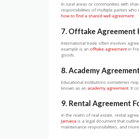
In rural areas or communities with shar
responsibilities of multiple parties who
how to find a shared well agreement
.
7. Offtake Agreement 
International trade often involves agre
example is an
offtake agreement
in Fre
goods.
8. Academy Agreemen
Educational institutions sometimes requ
known as an
academy agreement
. It 
9. Rental Agreement F
In the realm of real estate, rental agre
Jamaica
is a legal document that outline
maintenance responsibilities, and more