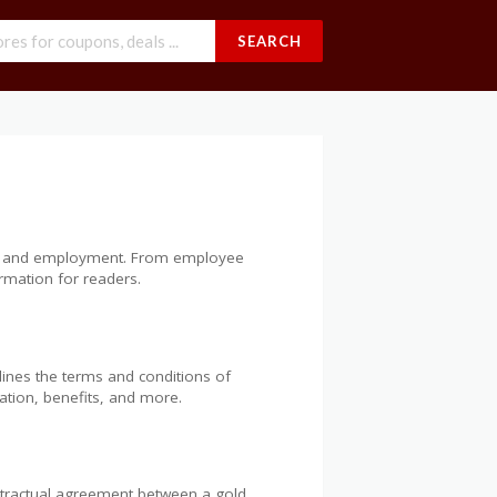
SEARCH
iness and employment. From employee
rmation for readers.
lines the terms and conditions of
sation, benefits, and more.
ntractual agreement between a gold