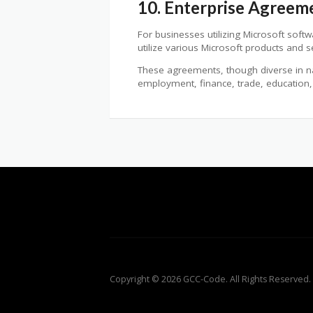
10. Enterprise Agreeme
For businesses utilizing Microsoft soft
utilize various Microsoft products and 
These agreements, though diverse in natu
employment, finance, trade, education,
Copyright © 2026 GCC-Code. All Rights Reserved.