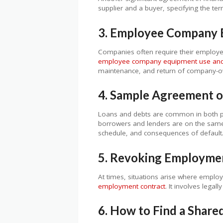
supplier and a buyer, specifying the ter
3. Employee Company 
Companies often require their employee
employee company equipment use and 
maintenance, and return of company-
4. Sample Agreement o
Loans and debts are common in both p
borrowers and lenders are on the same p
schedule, and consequences of default
5. Revoking Employme
At times, situations arise where emplo
employment contract
. It involves lega
6. How to Find a Shar