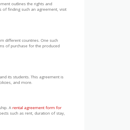
ement outlines the rights and
s of finding such an agreement, visit
om different countries. One such
erms of purchase for the produced
and its students. This agreement is
policies, and more.
ship. A
rental agreement form for
pects such as rent, duration of stay,