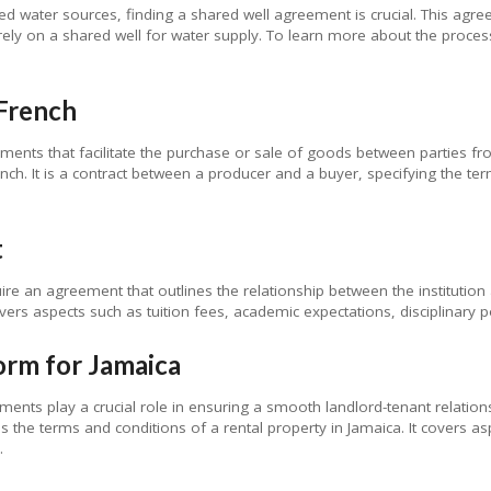
ed water sources, finding a shared well agreement is crucial. This agre
 rely on a shared well for water supply. To learn more about the proces
French
ements that facilitate the purchase or sale of goods between parties fr
nch. It is a contract between a producer and a buyer, specifying the t
t
ire an agreement that outlines the relationship between the institution 
covers aspects such as tuition fees, academic expectations, disciplinary 
orm for Jamaica
ements play a crucial role in ensuring a smooth landlord-tenant relation
s the terms and conditions of a rental property in Jamaica. It covers as
.