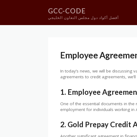
GCC-CODE
أفضل أكواد دول مجلس التعاون الخليجي
Skip
to
content
Employee Agreement
In today’s news, we will be discussing 
agreements to credit agreements, we’ll
1. Employee Agreement
One of the essential documents in the
employment for individuals working in Au
2. Gold Prepay Credit
Another significant agreement in financ