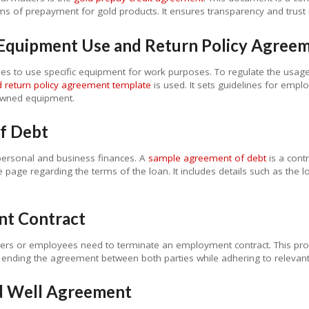
ms of prepayment for gold products. It ensures transparency and trust i
Equipment Use and Return Policy Agree
s to use specific equipment for work purposes. To regulate the usag
return policy agreement template
is used. It sets guidelines for empl
owned equipment.
f Debt
ersonal and business finances. A
sample agreement of debt
is a cont
age regarding the terms of the loan. It includes details such as the 
.
nt Contract
yers or employees need to terminate an employment contract. This pro
lly ending the agreement between both parties while adhering to relevan
ed Well Agreement