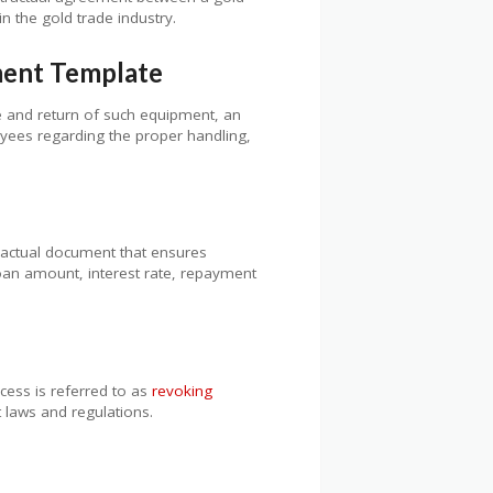
n the gold trade industry.
ment Template
e and return of such equipment, an
oyees regarding the proper handling,
ractual document that ensures
loan amount, interest rate, repayment
cess is referred to as
revoking
t laws and regulations.