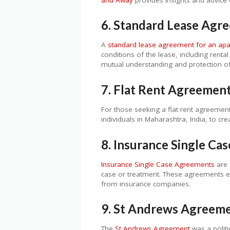
6. Standard Lease Agr
A
standard lease agreement for an ap
conditions of the lease, including renta
mutual understanding and protection of 
7. Flat Rent Agreement
For those seeking a flat rent agreemen
individuals in Maharashtra, India, to cr
8. Insurance Single C
Insurance Single Case Agreements
are 
case or treatment. These agreements en
from insurance companies.
9. St Andrews Agreem
The
St Andrews Agreement
was a polit