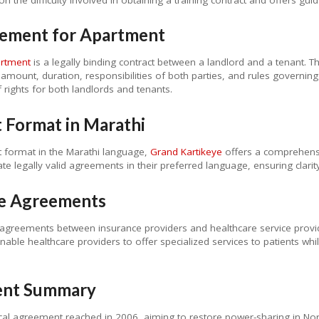
eement for Apartment
artment
is a legally binding contract between a landlord and a tenant. 
l amount, duration, responsibilities of both parties, and rules governin
rights for both landlords and tenants.
 Format in Marathi
t format in the Marathi language,
Grand Kartikeye
offers a comprehensi
eate legally valid agreements in their preferred language, ensuring clari
ase Agreements
agreements between insurance providers and healthcare service provide
able healthcare providers to offer specialized services to patients w
ent Summary
ical agreement reached in 2006, aiming to restore power-sharing in No