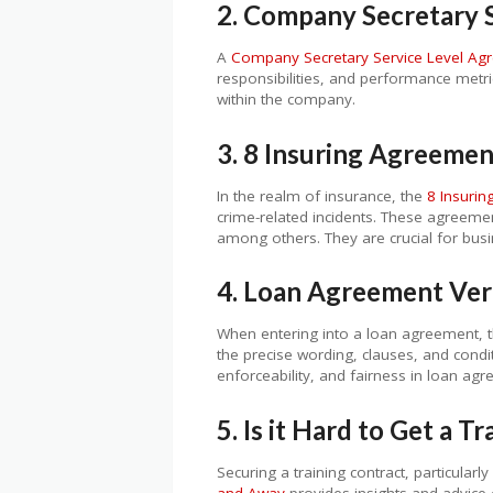
2. Company Secretary 
A
Company Secretary Service Level Ag
responsibilities, and performance metri
within the company.
3. 8 Insuring Agreeme
In the realm of insurance, the
8 Insuri
crime-related incidents. These agreemen
among others. They are crucial for busin
4. Loan Agreement Ver
When entering into a loan agreement, 
the precise wording, clauses, and condit
enforceability, and fairness in loan ag
5. Is it Hard to Get a T
Securing a training contract, particular
and Away
provides insights and advice o