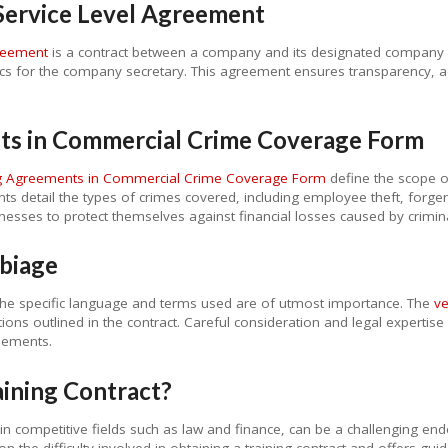
Service Level Agreement
reement
is a contract between a company and its designated company sec
cs for the company secretary. This agreement ensures transparency, acc
nts in Commercial Crime Coverage Form
ng Agreements in Commercial Crime Coverage Form
define the scope o
ts detail the types of crimes covered, including employee theft, forge
esses to protect themselves against financial losses caused by criminal
biage
the specific language and terms used are of utmost importance. The
ve
ions outlined in the contract. Careful consideration and legal expertise
reements.
raining Contract?
ly in competitive fields such as law and finance, can be a challenging e
n the difficulty involved in obtaining a training contract and offers gui