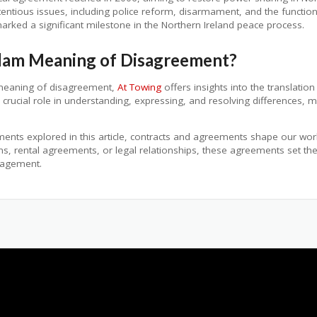
tious issues, including police reform, disarmament, and the functioni
arked a significant milestone in the Northern Ireland peace process.
alam Meaning of Disagreement?
 meaning of disagreement,
At Towing
offers insights into the translatio
ucial role in understanding, expressing, and resolving differences, ma
nts explored in this article, contracts and agreements shape our world
ions, rental agreements, or legal relationships, these agreements set 
ngagement.