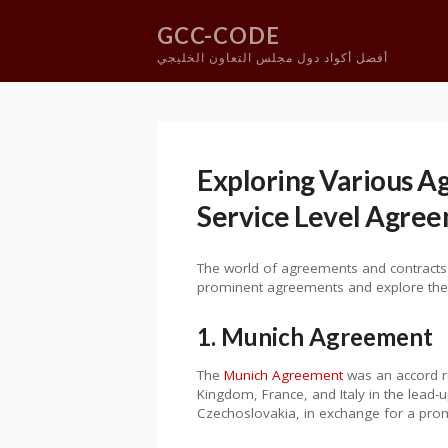
GCC-CODE
أفضل أكواد دول مجلس التعاون الخليجي
Skip
to
content
Exploring Various 
Service Level Agre
The world of agreements and contracts is
prominent agreements and explore their 
1. Munich Agreement
The
Munich Agreement
was an accord re
Kingdom, France, and Italy in the lead
Czechoslovakia, in exchange for a promi