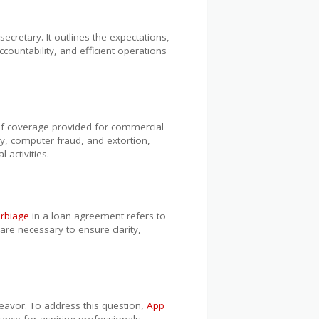
retary. It outlines the expectations,
ountability, and efficient operations
f coverage provided for commercial
ry, computer fraud, and extortion,
 activities.
rbiage
in a loan agreement refers to
 are necessary to ensure clarity,
ndeavor. To address this question,
App
dance for aspiring professionals.