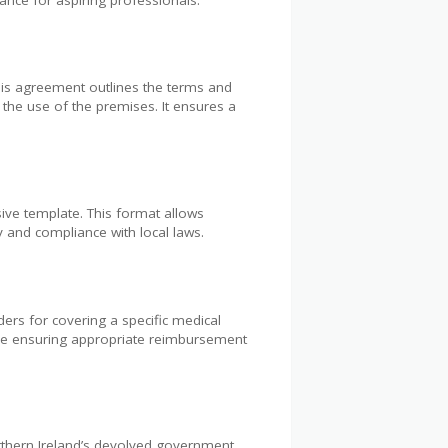
This agreement outlines the terms and
g the use of the premises. It ensures a
ve template. This format allows
ty and compliance with local laws.
rs for covering a specific medical
hile ensuring appropriate reimbursement
rthern Ireland’s devolved government.