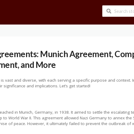
Agreements: Munich Agreement, Com
ement, and More
 vast and diverse, with each serving a specific purpose and context. In 
significance and implications. Let’s get started!
ached in Munich, Germany, in 1938. It aimed to settle the escalating
-up to World War II. This agreement allowed Nazi Germany to annex the 
se of peace. However, it ultimately failed to prevent the outbreak of 