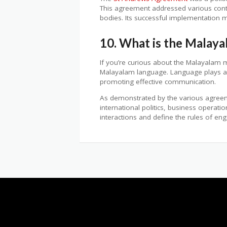
This agreement addressed various conten
bodies. Its successful implementation m
10. What is the Malay
If you’re curious about the Malayalam
Malayalam language. Language plays a cr
promoting effective communication.
As demonstrated by the various agreeme
international politics, business operat
interactions and define the rules of e