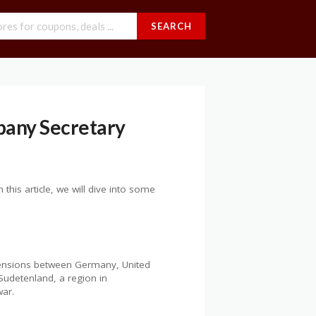
SEARCH
pany Secretary
this article, we will dive into some
 tensions between Germany, United
Sudetenland, a region in
war.