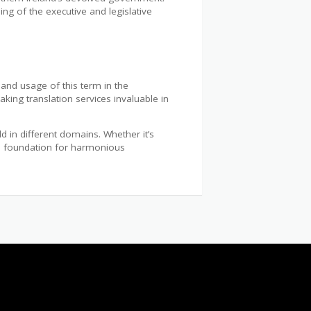
ng of the executive and legislative
n and usage of this term in the
king translation services invaluable in
 in different domains. Whether it’s
the foundation for harmonious