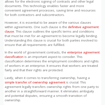
allows for the electronic signing of contracts and other legal
documents. This technology enables faster and more
convenient agreement processes, saving time and resources
for both contractors and subcontractors.
However, it is essential to be aware of the various clauses
within agreements. One such clause is the
definitive agreement
clause
. This clause outlines the specific terms and conditions
that must be met for an agreement to become legally binding.
Understanding this clause is crucial for both parties involved to
ensure that all requirements are fulfilled.
In the world of government contracts, the
enterprise agreement
classification
is an important aspect to consider. This
classification determines the employment conditions and rights
of workers in an enterprise. It ensures that workers are treated
fairly and that their rights are protected.
Lastly, when it comes to transferring ownership, having a
simple transfer of ownership agreement
is crucial. This
agreement legally transfers ownership rights from one party to
another in a straightforward manner. It eliminates ambiguity
and potential disputes, ensuring a smooth transition of
ownership.