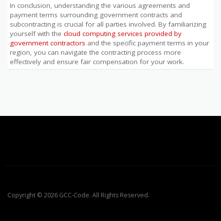
In conclusion, understanding the various agreements and
payment terms surrounding government contracts and
subcontracting is crucial for all parties involved. By familiarizing
yourself with the
cloud computing services provided by
government contractors
and the specific payment terms in your
region, you can navigate the contracting process more
effectively and ensure fair compensation for your work.
Copyright © 2026 GCC-Code. All Rights Reserved.