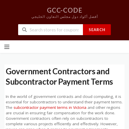
GCC-CODE
أفضل أكواد دول مجلس التعاون الخليجي
SEARCH
Skip
to
content
Government Contractors and
Subcontractor Payment Terms
In the world of government contracts and cloud computing, it is
essential for subcontractors to understand their payment terms.
The
subcontractor payment terms in Victoria
and other regions
are crucial in ensuring fair compensation for the work done.
Government contractors often rely on subcontractors to
complete various projects efficiently and effectively. However,