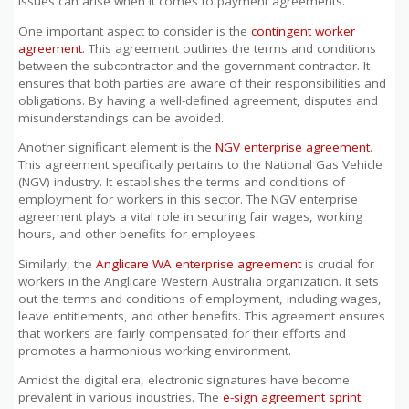
issues can arise when it comes to payment agreements.
One important aspect to consider is the
contingent worker
agreement
. This agreement outlines the terms and conditions
between the subcontractor and the government contractor. It
ensures that both parties are aware of their responsibilities and
obligations. By having a well-defined agreement, disputes and
misunderstandings can be avoided.
Another significant element is the
NGV enterprise agreement
.
This agreement specifically pertains to the National Gas Vehicle
(NGV) industry. It establishes the terms and conditions of
employment for workers in this sector. The NGV enterprise
agreement plays a vital role in securing fair wages, working
hours, and other benefits for employees.
Similarly, the
Anglicare WA enterprise agreement
is crucial for
workers in the Anglicare Western Australia organization. It sets
out the terms and conditions of employment, including wages,
leave entitlements, and other benefits. This agreement ensures
that workers are fairly compensated for their efforts and
promotes a harmonious working environment.
Amidst the digital era, electronic signatures have become
prevalent in various industries. The
e-sign agreement sprint