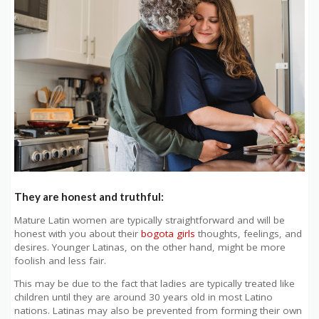
They are honest and truthful:
Mature Latin women are typically straightforward and will be
honest with you about their
bogota girls
thoughts, feelings, and
desires. Younger Latinas, on the other hand, might be more
foolish and less fair.
This may be due to the fact that ladies are typically treated like
children until they are around 30 years old in most Latino
nations. Latinas may also be prevented from forming their own