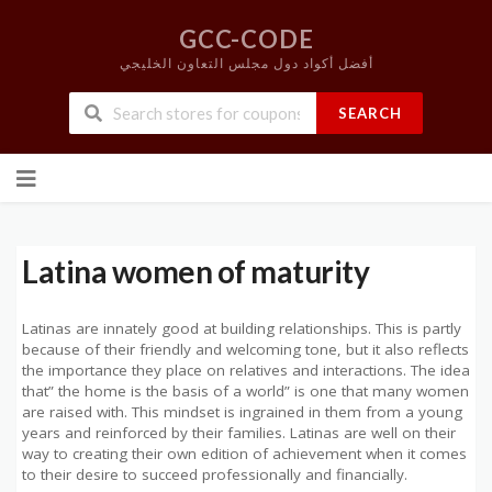
GCC-CODE
أفضل أكواد دول مجلس التعاون الخليجي
SEARCH
Skip
to
content
Latina women of maturity
Latinas are innately good at building relationships. This is partly
because of their friendly and welcoming tone, but it also reflects
the importance they place on relatives and interactions. The idea
that” the home is the basis of a world” is one that many women
are raised with. This mindset is ingrained in them from a young
years and reinforced by their families. Latinas are well on their
way to creating their own edition of achievement when it comes
to their desire to succeed professionally and financially.