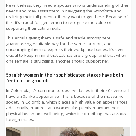
Nevertheless, they need a spouse who is understanding of their
needs and may assist them in navigating the workforce and
realizing their full potential if they want to get there. Because of
this, it’s crucial for gentlemen to recognize the value of
supporting their Latina rivals.
This entails giving them a safe and stable atmosphere,
guaranteeing equitable pay for the same function, and
encouraging them to express their workplace battles. It’s even
crucial to keep in mind that Latinas are a group, and that when
one female is struggling, another should support her.
Spanish women in their sophisticated stages have both
feet on the ground:
In Colombia, it’s common to observe ladies in their 40s who still
have a 30s-like appearance. This is because of the masculine
society in Colombia, which places a high value on appearances.
Additionally, mature Latin women frequently maintain their
physical health and well-being, which is something that attracts
foreign males.