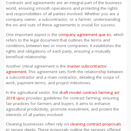
Contracts and agreements are an integral part of the business
world, ensuring smooth operations and protecting the rights
and responsibilities of all parties involved. Whether you are a
company owner, a subcontractor, or a farmer, understanding
the ins and outs of these agreements is crucial for success.
One important aspect is the
company agreement que es
, which
refers to the legal document that outlines the terms and
conditions between two or more companies. It establishes the
rights and obligations of each party, ensuring a mutually
beneficial relationship.
Another critical agreement is the
master subcontractor
agreement
. This agreement sets forth the relationship between
a subcontractor and a main contractor, detailing the scope of
work, payment terms, and project milestones.
In the agricultural sector, the
draft model contract farming act
2018 upsc
provides guidelines for contract farming, ensuring
fair practices for farmers and buyers. It aims to enhance
agricultural productivity, promote investment, and protect the
interests of all parties involved.
Cleaning businesses often rely on
cleaning contract proposals
to secure clients. These proposals outline the services offered,