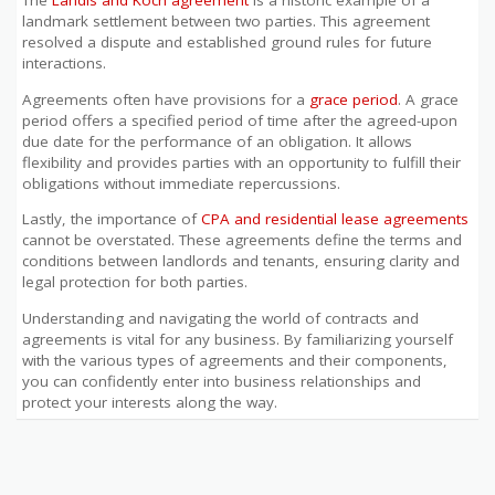
The
Landis and Koch agreement
is a historic example of a
landmark settlement between two parties. This agreement
resolved a dispute and established ground rules for future
interactions.
Agreements often have provisions for a
grace period
. A grace
period offers a specified period of time after the agreed-upon
due date for the performance of an obligation. It allows
flexibility and provides parties with an opportunity to fulfill their
obligations without immediate repercussions.
Lastly, the importance of
CPA and residential lease agreements
cannot be overstated. These agreements define the terms and
conditions between landlords and tenants, ensuring clarity and
legal protection for both parties.
Understanding and navigating the world of contracts and
agreements is vital for any business. By familiarizing yourself
with the various types of agreements and their components,
you can confidently enter into business relationships and
protect your interests along the way.