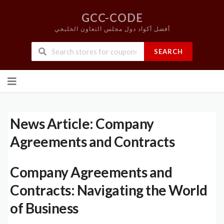
GCC-CODE
أفضل أكواد دول مجلس التعاون الخليجي
SEARCH
Skip
to
content
News Article: Company
Agreements and Contracts
Company Agreements and
Contracts: Navigating the World
of Business