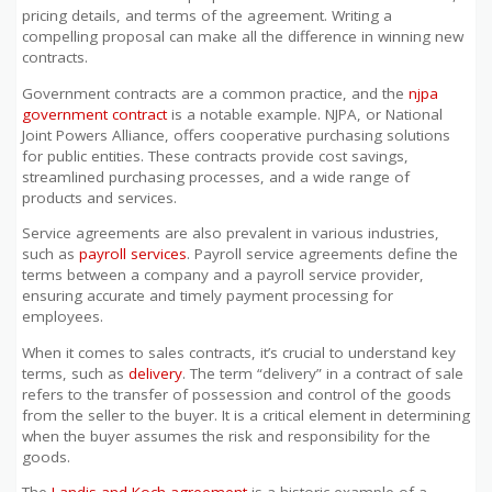
pricing details, and terms of the agreement. Writing a
compelling proposal can make all the difference in winning new
contracts.
Government contracts are a common practice, and the
njpa
government contract
is a notable example. NJPA, or National
Joint Powers Alliance, offers cooperative purchasing solutions
for public entities. These contracts provide cost savings,
streamlined purchasing processes, and a wide range of
products and services.
Service agreements are also prevalent in various industries,
such as
payroll services
. Payroll service agreements define the
terms between a company and a payroll service provider,
ensuring accurate and timely payment processing for
employees.
When it comes to sales contracts, it’s crucial to understand key
terms, such as
delivery
. The term “delivery” in a contract of sale
refers to the transfer of possession and control of the goods
from the seller to the buyer. It is a critical element in determining
when the buyer assumes the risk and responsibility for the
goods.