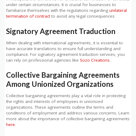
under certain circumstances. It is crucial for businesses to
familiarize themselves with the regulations regarding
unilateral
termination of contract
to avoid any legal consequences.
Signatory Agreement Traduction
When dealing with international agreements, it is essential to
have accurate translations to ensure full understanding and
compliance. For signatory agreement traduction services, you
can rely on professional agencies like
Sozo Creations
.
Collective Bargaining Agreements
Among Unionized Organizations
Collective bargaining agreements play a vital role in protecting
the rights and interests of employees in unionized
organizations. These agreements outline the terms and
conditions of employment and address various concerns. Learn
more about the importance of collective bargaining agreements
here
.