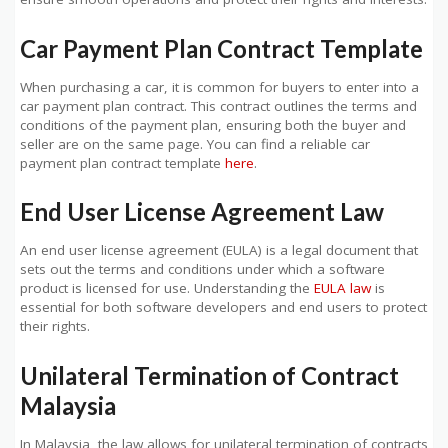
Car Payment Plan Contract Template
When purchasing a car, it is common for buyers to enter into a
car payment plan contract. This contract outlines the terms and
conditions of the payment plan, ensuring both the buyer and
seller are on the same page. You can find a reliable car
payment plan contract template
here
.
End User License Agreement Law
An end user license agreement (EULA) is a legal document that
sets out the terms and conditions under which a software
product is licensed for use. Understanding the
EULA law
is
essential for both software developers and end users to protect
their rights.
Unilateral Termination of Contract
Malaysia
In Malaysia, the law allows for unilateral termination of contracts