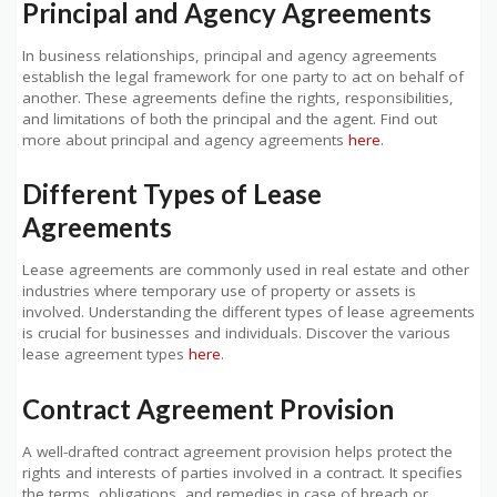
Principal and Agency Agreements
In business relationships, principal and agency agreements
establish the legal framework for one party to act on behalf of
another. These agreements define the rights, responsibilities,
and limitations of both the principal and the agent. Find out
more about principal and agency agreements
here
.
Different Types of Lease
Agreements
Lease agreements are commonly used in real estate and other
industries where temporary use of property or assets is
involved. Understanding the different types of lease agreements
is crucial for businesses and individuals. Discover the various
lease agreement types
here
.
Contract Agreement Provision
A well-drafted contract agreement provision helps protect the
rights and interests of parties involved in a contract. It specifies
the terms, obligations, and remedies in case of breach or