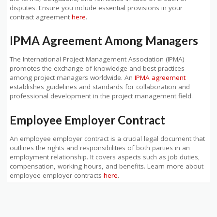
disputes. Ensure you include essential provisions in your
contract agreement
here
.
IPMA Agreement Among Managers
The International Project Management Association (IPMA)
promotes the exchange of knowledge and best practices
among project managers worldwide. An
IPMA agreement
establishes guidelines and standards for collaboration and
professional development in the project management field.
Employee Employer Contract
An employee employer contract is a crucial legal document that
outlines the rights and responsibilities of both parties in an
employment relationship. It covers aspects such as job duties,
compensation, working hours, and benefits. Learn more about
employee employer contracts
here
.