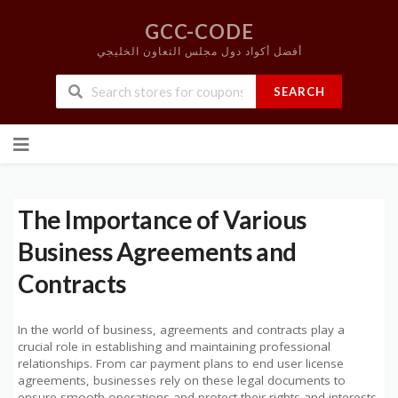
GCC-CODE
أفضل أكواد دول مجلس التعاون الخليجي
SEARCH
Skip
to
content
The Importance of Various
Business Agreements and
Contracts
In the world of business, agreements and contracts play a
crucial role in establishing and maintaining professional
relationships. From car payment plans to end user license
agreements, businesses rely on these legal documents to
ensure smooth operations and protect their rights and interests.