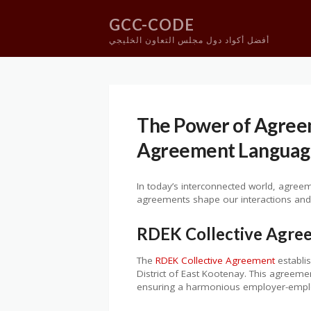
GCC-CODE
أفضل أكواد دول مجلس التعاون الخليجي
Skip
to
content
The Power of Agree
Agreement Languag
In today’s interconnected world, agreeme
agreements shape our interactions and 
RDEK Collective Agre
The
RDEK Collective Agreement
establi
District of East Kootenay. This agreeme
ensuring a harmonious employer-emplo