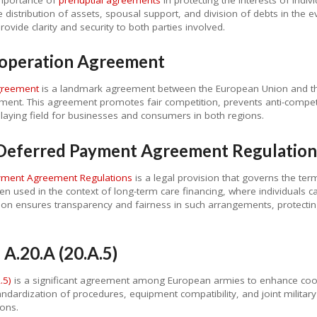
distribution of assets, spousal support, and division of debts in the ev
vide clarity and security to both parties involved.
operation Agreement
greement
is a landmark agreement between the European Union and the
ment. This agreement promotes fair competition, prevents anti-competit
playing field for businesses and consumers in both regions.
e Deferred Payment Agreement Regulation
ayment Agreement Regulations
is a legal provision that governs the te
 used in the context of long-term care financing, where individuals c
ation ensures transparency and fairness in such arrangements, protecting
A.20.A (20.A.5)
.5)
is a significant agreement among European armies to enhance coope
dardization of procedures, equipment compatibility, and joint military 
ions.