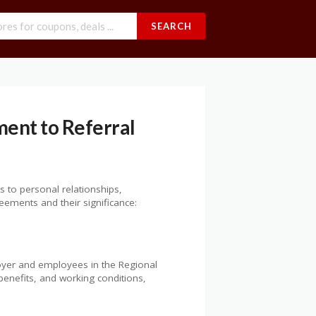
SEARCH
ent to Referral
s to personal relationships,
ements and their significance:
oyer and employees in the Regional
benefits, and working conditions,