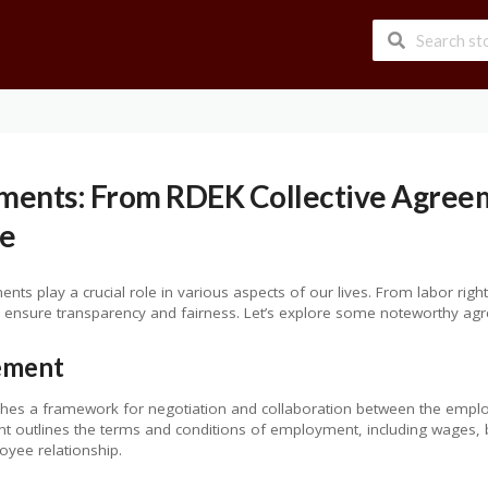
ments: From RDEK Collective Agreem
e
nts play a crucial role in various aspects of our lives. From labor right
ensure transparency and fairness. Let’s explore some noteworthy agre
ement
shes a framework for negotiation and collaboration between the empl
nt outlines the terms and conditions of employment, including wages, 
yee relationship.