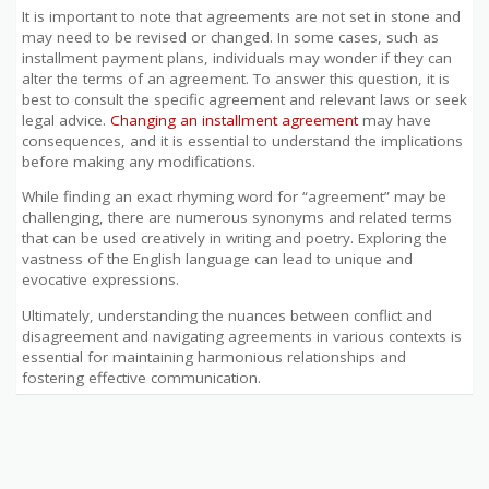
It is important to note that agreements are not set in stone and
may need to be revised or changed. In some cases, such as
installment payment plans, individuals may wonder if they can
alter the terms of an agreement. To answer this question, it is
best to consult the specific agreement and relevant laws or seek
legal advice.
Changing an installment agreement
may have
consequences, and it is essential to understand the implications
before making any modifications.
While finding an exact rhyming word for “agreement” may be
challenging, there are numerous synonyms and related terms
that can be used creatively in writing and poetry. Exploring the
vastness of the English language can lead to unique and
evocative expressions.
Ultimately, understanding the nuances between conflict and
disagreement and navigating agreements in various contexts is
essential for maintaining harmonious relationships and
fostering effective communication.