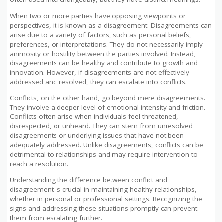
When two or more parties have opposing viewpoints or
perspectives, it is known as a disagreement. Disagreements can
arise due to a variety of factors, such as personal beliefs,
preferences, or interpretations. They do not necessarily imply
animosity or hostility between the parties involved. Instead,
disagreements can be healthy and contribute to growth and
innovation. However, if disagreements are not effectively
addressed and resolved, they can escalate into conflicts.
Conflicts, on the other hand, go beyond mere disagreements.
They involve a deeper level of emotional intensity and friction.
Conflicts often arise when individuals feel threatened,
disrespected, or unheard. They can stem from unresolved
disagreements or underlying issues that have not been
adequately addressed. Unlike disagreements, conflicts can be
detrimental to relationships and may require intervention to
reach a resolution.
Understanding the difference between conflict and
disagreement is crucial in maintaining healthy relationships,
whether in personal or professional settings. Recognizing the
signs and addressing these situations promptly can prevent
them from escalating further.