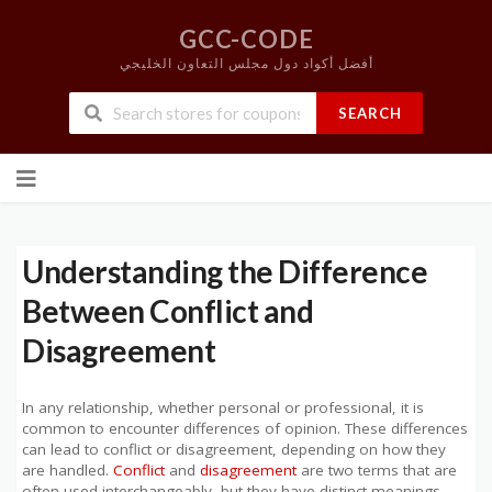
GCC-CODE
أفضل أكواد دول مجلس التعاون الخليجي
SEARCH
Skip
to
content
Understanding the Difference
Between Conflict and
Disagreement
In any relationship, whether personal or professional, it is
common to encounter differences of opinion. These differences
can lead to conflict or disagreement, depending on how they
are handled.
Conflict
and
disagreement
are two terms that are
often used interchangeably, but they have distinct meanings.