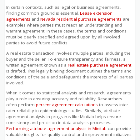
In certain contexts, such as legal or business agreements,
finding common ground is essential.
Lease extension
agreements
and
Nevada residential purchase agreements
are
examples where parties must reach an understanding and
warrant agreement. In these cases, the terms and conditions
must be clearly specified and agreed upon by all involved
parties to avoid future conflicts.
A real estate transaction involves multiple parties, including the
buyer and the seller. To ensure transparency and fairness, a
written agreement known as a
real estate purchase agreement
is drafted. This legally binding document outlines the terms and
conditions of the sale and safeguards the interests of all parties
involved.
When it comes to statistical analysis and research, agreements
play a role in ensuring accuracy and reliability. Researchers
often perform
percent agreement calculations
to assess inter-
rater reliability in epidemiology studies. Similarly, attribute
agreement analysis in programs like Minitab helps ensure
consistency and precision in data analysis processes.
Performing attribute agreement analysis in Minitab
can provide
valuable insights for quality control and improvement initiatives.