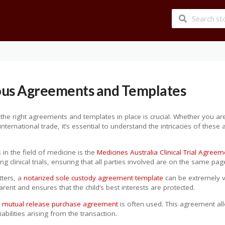
ous Agreements and Templates
he right agreements and templates in place is crucial. Whether you are in
ternational trade, it’s essential to understand the intricacies of these
n the field of medicine is the
Medicines Australia Clinical Trial Agree
clinical trials, ensuring that all parties involved are on the same pag
tters, a
notarized sole custody agreement template
can be extremely v
arent and ensures that the child’s best interests are protected.
a
mutual release purchase agreement
is often used. This agreement all
abilities arising from the transaction.