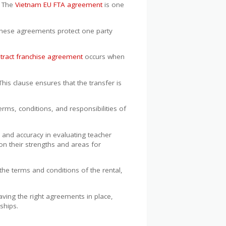
. The
Vietnam EU FTA agreement
is one
These agreements protect one party
tract franchise agreement
occurs when
his clause ensures that the transfer is
terms, conditions, and responsibilities of
and accuracy in evaluating teacher
n their strengths and areas for
the terms and conditions of the rental,
aving the right agreements in place,
ships.