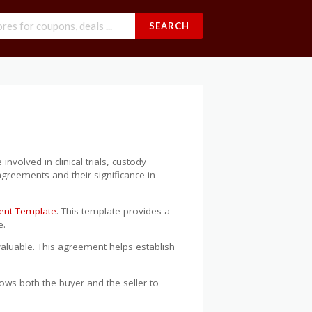
SEARCH
volved in clinical trials, custody
 agreements and their significance in
ment Template
. This template provides a
e.
aluable. This agreement helps establish
ows both the buyer and the seller to