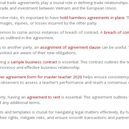
ional trade agreements play a crucial role in defining trade relationships
trade and investment between Vietnam and the European Union.
olve risks, it’s important to have
hold harmless agreements in place
. 
ages, injuries, or losses incurred by the other party.
ncommon to come across instances of breach of contract. A
breach of con
ns as outlined in the agreement.
s to another party, an
assignment of agreement clause
can be useful. T
involved are aware of their new obligations.
ving a
sample business contract
is essential. This contract outlines the 
monious and effective business relationship.
rver agreement form for master teacher 2020
helps ensure consistency 
 observers to assess a teacher’s performance and reach a consensus o
erty, having an
agreement to rent
is essential. This agreement outlines 
d any additional terms.
and templates is crucial for navigating legal matters effectively. By h
their rights, mitigate risks, and ensure smooth transactions and partner