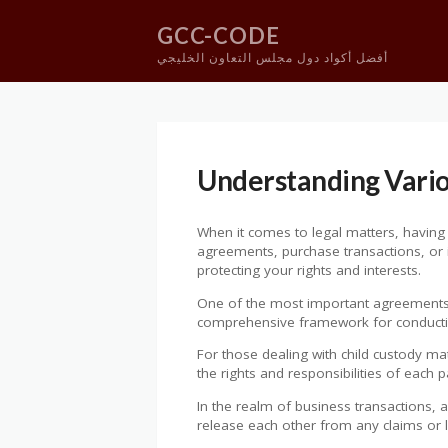
GCC-CODE
أفضل أكواد دول مجلس التعاون الخليجي
Skip
to
content
Understanding Vari
When it comes to legal matters, having t
agreements, purchase transactions, or in
protecting your rights and interests.
One of the most important agreements i
comprehensive framework for conducting 
For those dealing with child custody ma
the rights and responsibilities of each p
In the realm of business transactions, 
release each other from any claims or li