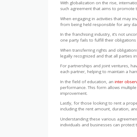
With globalization on the rise, internat
such agreement that aims to promote 
When engaging in activities that may inv
from being held responsible for any dam
In the franchising industry, it’s not u
one party fails to fulfill their obligatio
When transferring rights and obligation
legally recognized and that all parties 
For partnerships and joint ventures, ha
each partner, helping to maintain a har
In the field of education, an
inter obse
performance. This form allows multiple
improvement.
Lastly, for those looking to rent a prop
including the rent amount, duration, an
Understanding these various agreements 
individuals and businesses can protect 