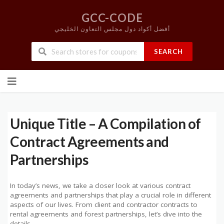
GCC-CODE
أفضل أكواد دول مجلس التعاون الخليجي
SEARCH
Skip
to
content
Unique Title – A Compilation of
Contract Agreements and
Partnerships
In today’s news, we take a closer look at various contract
agreements and partnerships that play a crucial role in different
aspects of our lives. From client and contractor contracts to
rental agreements and forest partnerships, let’s dive into the
details.