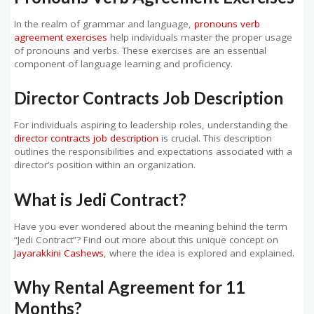
In the realm of grammar and language,
pronouns verb
agreement exercises
help individuals master the proper usage
of pronouns and verbs. These exercises are an essential
component of language learning and proficiency.
Director Contracts Job Description
For individuals aspiring to leadership roles, understanding the
director contracts job description
is crucial. This description
outlines the responsibilities and expectations associated with a
director’s position within an organization.
What is Jedi Contract?
Have you ever wondered about the meaning behind the term
“Jedi Contract”? Find out more about this unique concept on
Jayarakkini Cashews
, where the idea is explored and explained.
Why Rental Agreement for 11
Months?