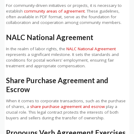
For community-driven initiatives or projects, it is necessary to
establish
community areas of agreement
. These guidelines,
often available in PDF format, serve as the foundation for
collaboration and cooperation among community members.
NALC National Agreement
In the realm of labor rights, the
NALC National Agreement
represents a significant milestone. It sets the standards and
conditions for postal workers’ employment, ensuring fair
treatment and appropriate compensation.
Share Purchase Agreement and
Escrow
When it comes to corporate transactions, such as the purchase
of shares, a
share purchase agreement and escrow
play a
crucial role. This legal contract protects the interests of both
buyers and sellers during the transfer of ownership.
Pronouns Verb Agreement Exercises