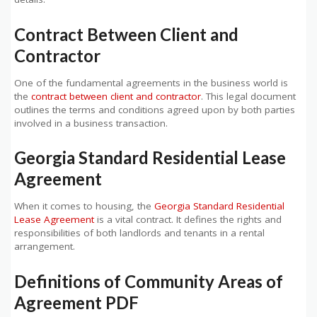
Contract Between Client and
Contractor
One of the fundamental agreements in the business world is
the
contract between client and contractor
. This legal document
outlines the terms and conditions agreed upon by both parties
involved in a business transaction.
Georgia Standard Residential Lease
Agreement
When it comes to housing, the
Georgia Standard Residential
Lease Agreement
is a vital contract. It defines the rights and
responsibilities of both landlords and tenants in a rental
arrangement.
Definitions of Community Areas of
Agreement PDF