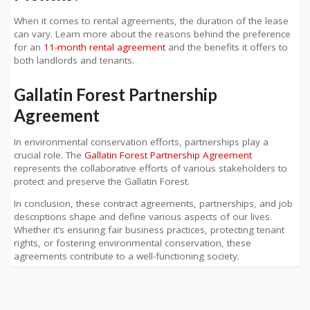
When it comes to rental agreements, the duration of the lease
can vary. Learn more about the reasons behind the preference
for an
11-month rental agreement
and the benefits it offers to
both landlords and tenants.
Gallatin Forest Partnership
Agreement
In environmental conservation efforts, partnerships play a
crucial role. The
Gallatin Forest Partnership Agreement
represents the collaborative efforts of various stakeholders to
protect and preserve the Gallatin Forest.
In conclusion, these contract agreements, partnerships, and job
descriptions shape and define various aspects of our lives.
Whether it’s ensuring fair business practices, protecting tenant
rights, or fostering environmental conservation, these
agreements contribute to a well-functioning society.